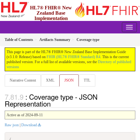
HL7® FHIR® New
Zealand Base
Implementation
Guide
3.1.0 - Release
Table of Contents
Artifacts Summary
Coverage type
This page is part of the HL7® FHIR® New Zealand Base Implementation Guide
(v3.1.0: Release) based on
FHIR (HL7® FHIR® Standard) R4
. This is the current
published version. For a full list of available versions, see the
Directory of published
versions
Narrative Content
XML
JSON
TTL
: Coverage type - JSON
Representation
Active as of 2024-09-11
Raw json
|
Download
{