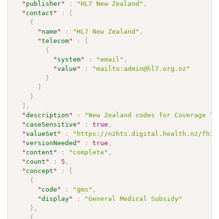
"
publisher
"
:
"HL7 New Zealand"
,
"
contact
"
:
[
{
"
name
"
:
"HL7 New Zealand"
,
"
telecom
"
:
[
{
"
system
"
:
"email"
,
"
value
"
:
"mailto:admin@hl7.org.nz"
}
]
}
]
,
"
description
"
:
"New Zealand codes for Coverage Ty
"
caseSensitive
"
:
true
,
"
valueSet
"
:
"https://nzhts.digital.health.nz/fhir
"
versionNeeded
"
:
true
,
"
content
"
:
"complete"
,
"
count
"
:
5
,
"
concept
"
:
[
{
"
code
"
:
"gms"
,
"
display
"
:
"General Medical Subsidy"
}
,
{