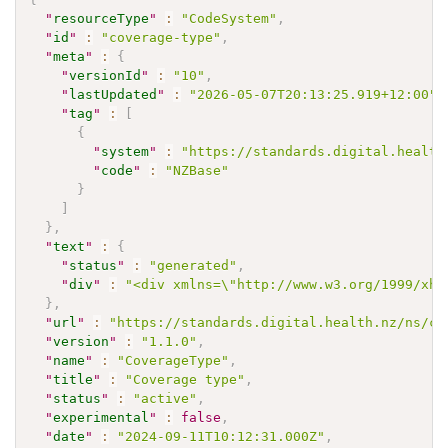
"
resourceType
"
:
"CodeSystem"
,
"
id
"
:
"coverage-type"
,
"
meta
"
:
{
"
versionId
"
:
"10"
,
"
lastUpdated
"
:
"2026-05-07T20:13:25.919+12:00"
,
"
tag
"
:
[
{
"
system
"
:
"https://standards.digital.health
"
code
"
:
"NZBase"
}
]
}
,
"
text
"
:
{
"
status
"
:
"generated"
,
"
div
"
:
"<div xmlns=\"http://www.w3.org/1999/xht
}
,
"
url
"
:
"https://standards.digital.health.nz/ns/co
"
version
"
:
"1.1.0"
,
"
name
"
:
"CoverageType"
,
"
title
"
:
"Coverage type"
,
"
status
"
:
"active"
,
"
experimental
"
:
false
,
"
date
"
:
"2024-09-11T10:12:31.000Z"
,