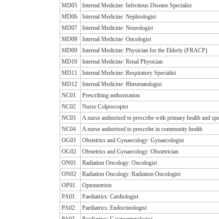
MD05
Internal Medicine: Infectious Disease Specialist
MD06
Internal Medicine: Nephrologist
MD07
Internal Medicine: Neurologist
MD08
Internal Medicine: Oncologist
MD09
Internal Medicine: Physician for the Elderly (FRACP)
MD10
Internal Medicine: Renal Physician
MD11
Internal Medicine: Respiratory Specialist
MD12
Internal Medicine: Rheumatologist
NC01
Prescribing authorisation
NC02
Nurse Colposcopist
NC03
A nurse authorised to prescribe with primary health and spe
NC04
A nurse authorised to prescribe in community health
OG01
Obstetrics and Gynaecology: Gynaecologist
OG02
Obstetrics and Gynaecology: Obstetrician
ON01
Radiation Oncology: Oncologist
ON02
Radiation Oncology: Radiation Oncologist
OP01
Optometrists
PA01
Paediatrics: Cardiologist
PA02
Paediatrics: Endocrinologist