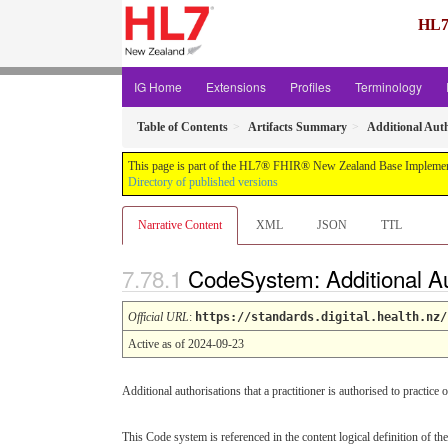
HL7
IG Home
Extensions
Profiles
Terminology
Table of Contents
Artifacts Summary
Additional Auth
This page is part of the HL7® FHIR® New Zealand Base Implement
Directory of published versions
Narrative Content
XML
JSON
TTL
CodeSystem: Additional Au
Official URL
:
https://standards.digital.health.nz/
Active as of 2024-09-23
Additional authorisations that a practitioner is authorised to practice o
This Code system is referenced in the content logical definition of the