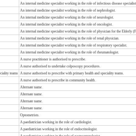
An internal medicine specialist working in the role of infectious disease specialist
An internal medicine specialist working in the role of nephrologist.
An internal medicine specialist working in the role of neurologist.
An internal medicine specialist working in the role of oncologist.
An internal medicine specialist working in the role of physician for the Elderly
An internal medicine specialist working in the role of renal physician.
An internal medicine specialist working in the role of respiratory specialist.
An internal medicine specialist working in the role of rheumatologist.
A nurse practitioner is authorised to prescribe.
A nurse authorised to undertake colposcopy procedures.
ciality teams
A nurse authorised to prescribe with primary health and speciality teams.
A nurse authorised to prescribe in community health.
Alternate name.
Alternate name.
Alternate name.
Alternate name.
Optometrists.
A paediatrician working in the role of cardiologist.
A paediatrician working in the role of endocrinologist.