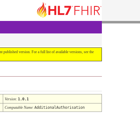
ent published version. For a full list of available versions, see the
Version
:
1.0.1
Computable Name
:
AdditionalAuthorisation