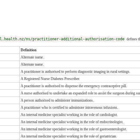
l.health.nz/ns/practitioner-additional-authorisation-code
defines t
Definition
Alternate name.
Alternate name.
A practitioner is authorised to perform diagnostic imaging in rural settings.
A Registered Nurse Diabetes Prescriber.
A practitioner is authorised to dispense the emergency contraceptive pill.
A nurse authorised to undertake an expanded role to assist the surgeon during su
A person authorised to administer immunizations.
A practitioner who is certified to administer intravenous infusions.
An internal medicine specialist working in the role of cardiologist.
An internal medicine specialist working in the role of endocrinologist.
An internal medicine specialist working in the role of gastroenterologist.
An internal medicine specialist working in the role of geriatrician.