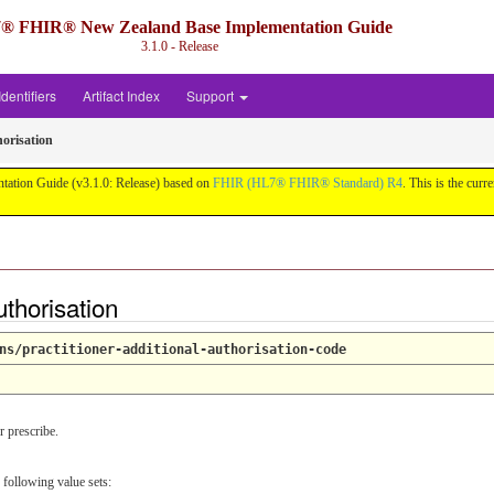
® FHIR® New Zealand Base Implementation Guide
3.1.0 - Release
Identifiers
Artifact Index
Support
orisation
ation Guide (v3.1.0: Release) based on
FHIR (HL7® FHIR® Standard) R4
. This is the curr
thorisation
ns/practitioner-additional-authorisation-code
r prescribe.
 following value sets: