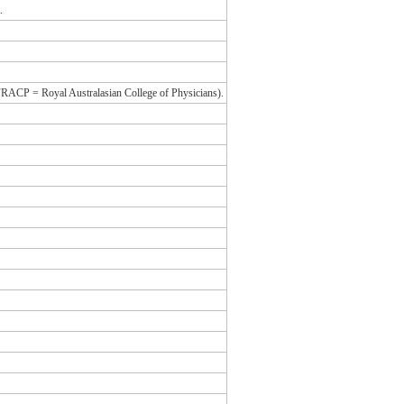
.
 (FRACP = Royal Australasian College of Physicians).