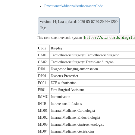
PractitionerAdditionalAuthorisationCode
version: 14; Last updated: 2026-05-07 20:20:26+1200
Tag:
This case-sensitive code system
https://standards.digita
Code
Display
CA01
Cardiothoracic Surgery: Cardiothoracic Surgeon
CA02
Cardiothoracic Surgery: Transplant Surgeon
DI01
Diagnostic Imaging authorisation
DP01
Diabetes Prescriber
EC01
ECP authorisation
FS01
First Surgical Assistant
IMMU
Immunisation
INTR
Intravenous Infusions
MD01
Internal Medicine: Cardiologist
MD02
Internal Medicine: Endocrinologist
MD03
Internal Medicine: Gastroenterologist
MD04
Internal Medicine: Geriatrician