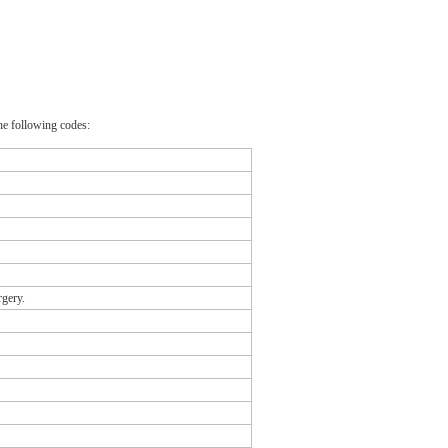
he following codes:
rgery.