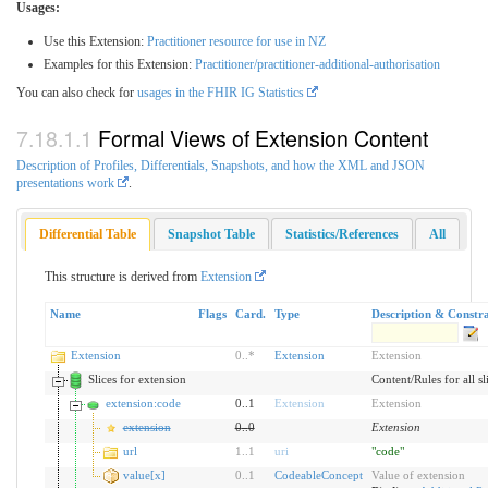
Usages:
Use this Extension:
Practitioner resource for use in NZ
Examples for this Extension:
Practitioner/practitioner-additional-authorisation
You can also check for
usages in the FHIR IG Statistics
Formal Views of Extension Content
Description of Profiles, Differentials, Snapshots, and how the XML and JSON
presentations work
.
Differential Table
Snapshot Table
Statistics/References
All
This structure is derived from
Extension
Name
Flags
Card.
Type
Description & Constra
Extension
0
..
*
Extension
Extension
Slices for extension
Content/Rules for all sl
extension:code
0..1
Extension
Extension
extension
0
..
0
Extension
url
1
..
1
uri
"code"
value[x]
0
..
1
CodeableConcept
Value of extension