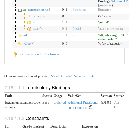
Binding:
Additional Pra
(
preferred
)
extension:period
0..1
Extension
Extension
extension
0
..
0
Extension
url
1
..
1
uri
"period"
value[x]
0
..
1
Period
Value of extension
url
1
..
1
uri
"http://hl7.org.nz/fhir/
authorisation"
value[x]
0
..
0
Value of extension
Documentation for this format
Other representations of profile:
CSV
,
Excel
,
Schematron
Terminology Bindings
Path
Status
Usage
ValueSet
Version
Source
Extension.extension:code.​
Base
preferred
Additional Practitioner
📦1.0.1
This
value[x]
IG
authorisations
Constraints
Id
Grade
Path(s)
Description
Expression