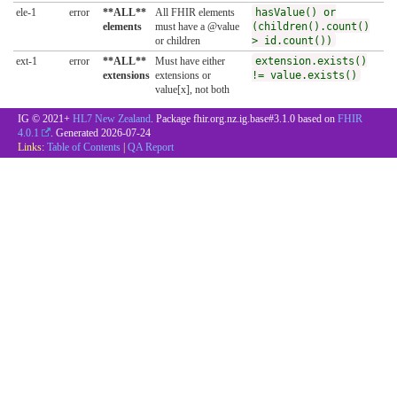
ele-1
error
**ALL**
All FHIR elements
hasValue() or
elements
must have a @value
(children().count()
or children
> id.count())
ext-1
error
**ALL**
Must have either
extension.exists()
extensions
extensions or
!= value.exists()
value[x], not both
IG © 2021+
HL7 New Zealand
. Package fhir.org.nz.ig.base#3.1.0 based on
FHIR
4.0.1
. Generated
2026-07-24
Links:
Table of Contents
|
QA Report