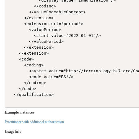
            <display value="Immunisation"/>

          </coding>

        </valueCodeableConcept>

      </extension>

      <extension url="period">

        <valuePeriod>

          <start value="2022-01-01"/>

        </valuePeriod>

      </extension>

    </extension>

    <code>

      <coding>

        <system value="http://terminology.hl7.org/Cod
        <code value="BS"/>

      </coding>

    </code>

  </qualification>

Example instances
Practitioner with additional authorisation
Usage info