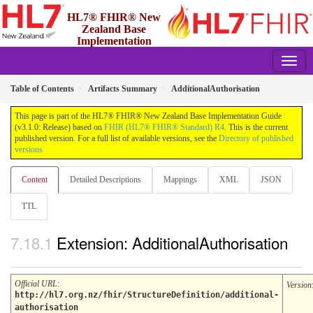
HL7® FHIR® New
Zealand Base
Implementation
Guide
3.1.0 - Release
Table of Contents
Artifacts Summary
AdditionalAuthorisation
This page is part of the HL7® FHIR® New Zealand Base Implementation Guide
(v3.1.0: Release) based on
FHIR (HL7® FHIR® Standard) R4
. This is the current
published version. For a full list of available versions, see the
Directory of published
versions
Content
Detailed Descriptions
Mappings
XML
JSON
TTL
Extension: AdditionalAuthorisation
Official URL
:
Version
http://hl7.org.nz/fhir/StructureDefinition/additional-
authorisation