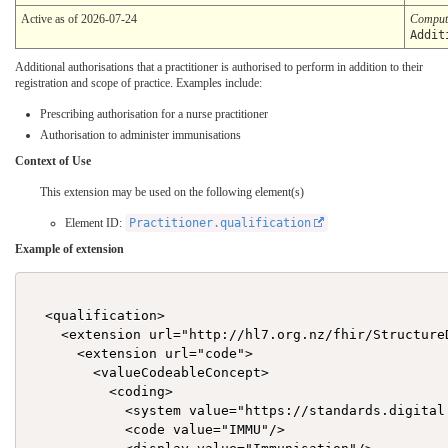
Active as of 2026-07-24
Comput
Addit
Additional authorisations that a practitioner is authorised to perform in addition to their
registration and scope of practice. Examples include:
Prescribing authorisation for a nurse practitioner
Authorisation to administer immunisations
Context of Use
This extension may be used on the following element(s)
Element ID:
Practitioner.qualification
Example of extension
  <qualification>

    <extension url="http://hl7.org.nz/fhir/Structure
      <extension url="code">

        <valueCodeableConcept>

          <coding>

            <system value="https://standards.digital
            <code value="IMMU"/>
