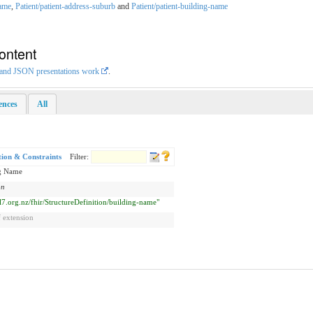
name
,
Patient/patient-address-suburb
and
Patient/patient-building-name
ontent
L and JSON presentations work
.
rences
All
tion & Constraints
Filter:
g Name
on
hl7.org.nz/fhir/StructureDefinition/building-name"
 extension