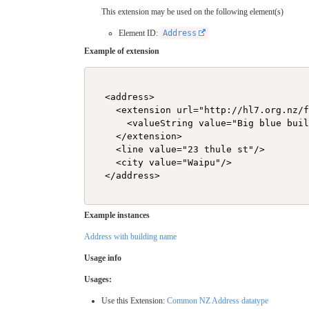
This extension may be used on the following element(s)
Element ID:
Address
Example of extension
  <address>

    <extension url="http://hl7.org.nz/f
      <valueString value="Big blue buil
    </extension>

    <line value="23 thule st"/>

    <city value="Waipu"/>

  </address>

Example instances
Address with building name
Usage info
Usages:
Use this Extension:
Common NZ Address datatype