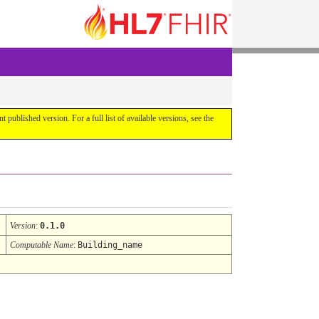
ent published version. For a full list of available versions, see the
Version
:
0.1.0
Computable Name
:
Building_name