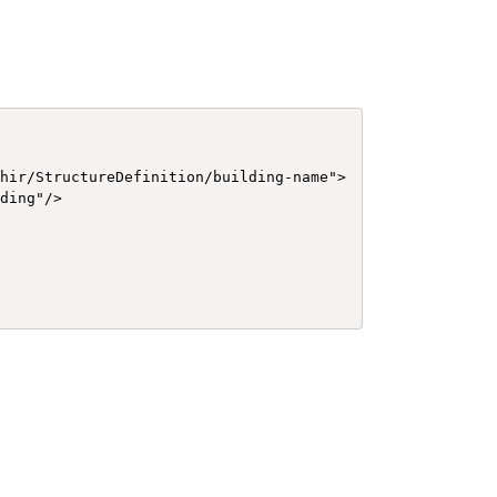
hir/StructureDefinition/building-name">

ding"/>
