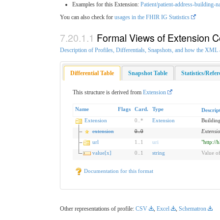
Examples for this Extension:
Patient/patient-address-building-
You can also check for
usages in the FHIR IG Statistics
Formal Views of Extension C
Description of Profiles, Differentials, Snapshots, and how the XM
Differential Table
Snapshot Table
Statistics/Refe
This structure is derived from
Extension
Name
Flags
Card.
Type
Descrip
Extension
0
..
*
Extension
Buildin
extension
0
..
0
Extensi
url
1
..
1
uri
"http://
value[x]
0
..
1
string
Value of
Documentation for this format
Other representations of profile:
CSV
,
Excel
,
Schematron