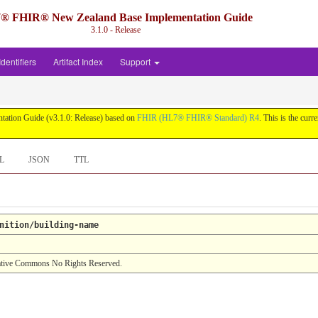
® FHIR® New Zealand Base Implementation Guide
3.1.0 - Release
Identifiers
Artifact Index
Support
ation Guide (v3.1.0: Release) based on
FHIR (HL7® FHIR® Standard) R4
. This is the curr
L
JSON
TTL
nition/building-name
tive Commons No Rights Reserved.