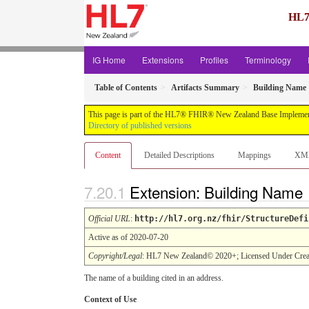
HL7
IG Home
Extensions
Profiles
Terminology
Table of Contents
Artifacts Summary
Building Name
This page is part of the HL7® FHIR® New Zealand Base Implement
Directory of published versions
Content
Detailed Descriptions
Mappings
XM
Extension: Building Name
Official URL
:
http://hl7.org.nz/fhir/StructureDefi
Active as of 2020-07-20
Copyright/Legal
: HL7 New Zealand© 2020+; Licensed Under Crea
The name of a building cited in an address.
Context of Use