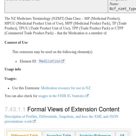
Name
:
Nzf_nzmt_typ
The NZ Medicines Terminology (NZMT) Data Class – MP (Medicinal Product),
MPUU (Medicinal Product Unit of Use), MPP (Medicinal Product Pack), TP (Trade
Product), TPUU (Trade Product Unit of Use), TPP (Trade Product Pack) or CTPP
(Containered Trade Product Pack) – that the Medication is a member of.
Context of Use
This extension may be used on the following element(s)
Element ID:
Medication
Usage info
Usages:
Use this Extension:
Medication resource for use in NZ
You can also check for
usages in the FHIR IG Statistics
Formal Views of Extension Content
Description of Profiles, Differentials, Snapshots, and how the XML and JSON
presentations work
.
Differential Table
Snapshot Table
Statistics/References
All