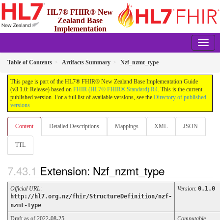
HL7® FHIR® New
Zealand Base
Implementation
Guide
3.1.0 - Release
Table of Contents
Artifacts Summary
Nzf_nzmt_type
This page is part of the HL7® FHIR® New Zealand Base Implementation Guide
(v3.1.0: Release) based on
FHIR (HL7® FHIR® Standard) R4
. This is the current
published version. For a full list of available versions, see the
Directory of published
versions
Content
Detailed Descriptions
Mappings
XML
JSON
TTL
Extension: Nzf_nzmt_type
Official URL
:
Version
:
0.1.0
http://hl7.org.nz/fhir/StructureDefinition/nzf-
nzmt-type
Draft as of 2022-08-25
Computable