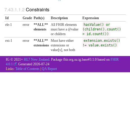
Constraints
Id
Grade
Path(s)
Description
Expression
ele-1
error
**ALL**
All FHIR elements
hasValue() or
elements
must have a @value
(children().count()
or children
> id.count())
ext-1
error
**ALL**
Must have either
extension.exists()
extensions
extensions or
!= value.exists()
value[x], not both
IG © 2021+
HL7 New Zealand
. Package fhir.org.nz.ig.base#3.1.0 based on
FHIR
4.0.1
. Generated
2026-07-24
Links:
Table of Contents
|
QA Report