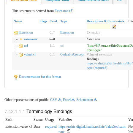
This structure is derived from
Extension
Name
Flags
Card.
Type
Description & Constraints
Filt
Extension
0
..
*
Extension
Extension
extension
0
..
0
Extension
url
1
..
1
uri
"http://hl7.org.nz/fhir/StructureDe
nzmt-type"
value[x]
0
..
1
CodeableConcept
Value of extension
Binding:
https://nzhts.digital.health.nz/fhi
type
(
required
)
Documentation for this format
Other representations of profile:
CSV
,
Excel
,
Schematron
Terminology Bindings
Path
Status
Usage
ValueSet
Ve
Extension.value[x]
Base
required
https://nzhts.digital.health.nz/fhir/ValueSet/nzmt-
No
Sta
type